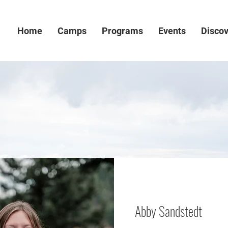
Home
Camps
Programs
Events
Disco
Abby Sandstedt