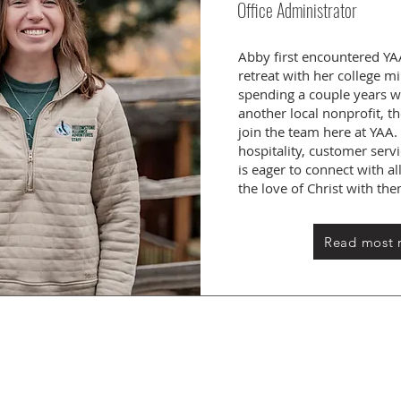
Office Administrator
Abby first encountered YA
retreat with her college mi
spending a couple years w
another local nonprofit, t
join the team here at YAA
hospitality, customer ser
is eager to connect with 
the love of Christ with th
Read most 