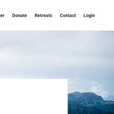
ver
Donate
Retreats
Contact
Login