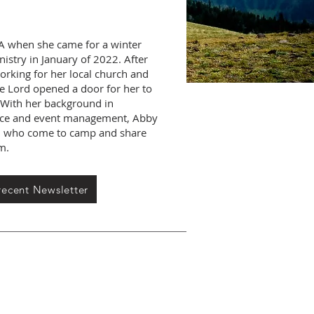
A when she came for a winter
nistry in January of 2022. After
orking for her local church and
he Lord opened a door for her to
. With her background in
vice and event management, Abby
all who come to camp and share
em.
recent Newsletter