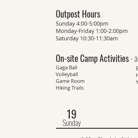
Outpost Hours
Sunday 4:00-5:00pm
Monday-Friday 1:00-2:00pm
Saturday 10:30-11:30am
On-site Camp Activities
- a
Gaga Ball
Volleyball
H
Game Room
Hiking Trails
19
Sunday