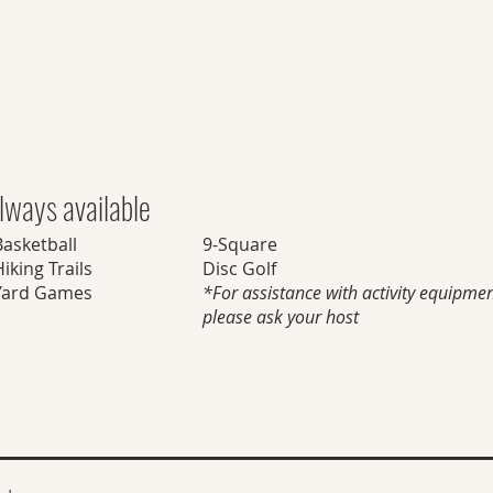
lways available
Basketball
9-Square
iking Trails
Disc Golf
Yard Games
*For assistance with activity equipmen
please ask your host