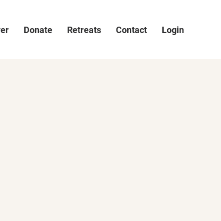
ver
Donate
Retreats
Contact
Login