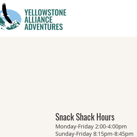
Snack Shack Hours
Monday-Friday 2:00-4:00pm
Sunday-Friday 8:15pm-8:45pm