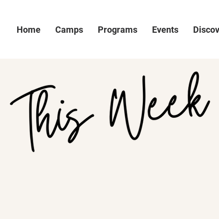
Home
Camps
Programs
Events
Disco