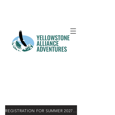
REGISTRATION FOR SUMMER 2027 OPENS NOV. 15