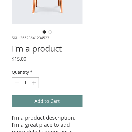
SKU: 36523641234523
I'm a product
Price
$15.00
Quantity
*
Add to Cart
I'm a product description. 
I'm a great place to add 
more details about your 