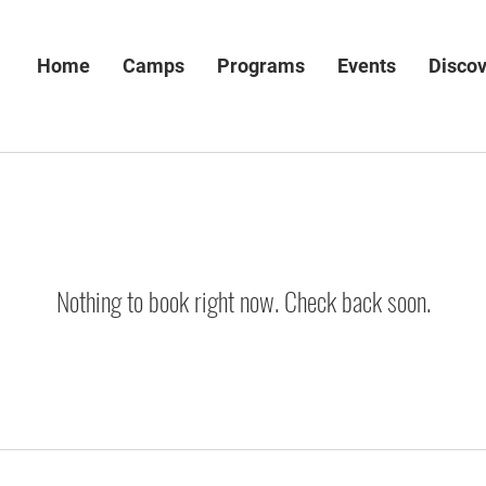
Home
Camps
Programs
Events
Disco
Nothing to book right now. Check back soon.