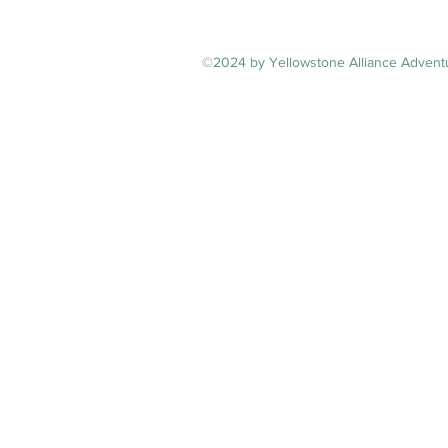
©2024 by Yellowstone Alliance Adventu