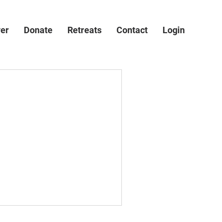
ver
Donate
Retreats
Contact
Login