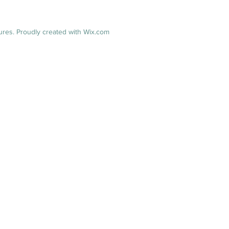
res. Proudly created with
Wix.com