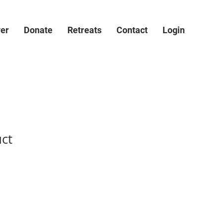
ver
Donate
Retreats
Contact
Login
uct