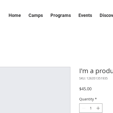
Home
Camps
Programs
Events
Disco
I'm a prod
SKU: 126351351935
Price
$45.00
Quantity
*