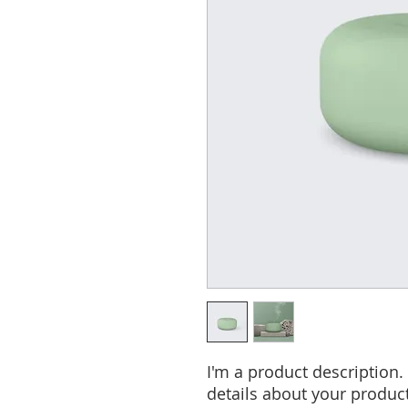
I'm a product description.
details about your product 